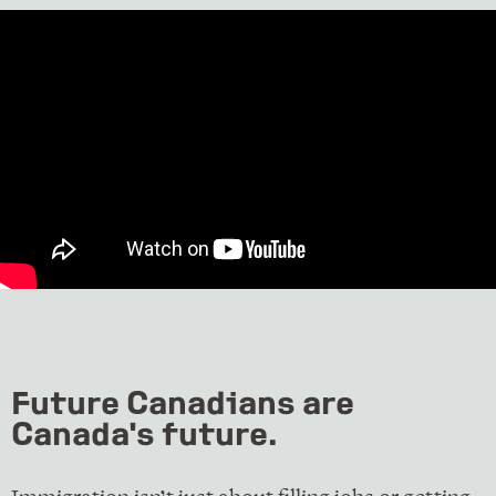
Future Canadians are
Canada's future.