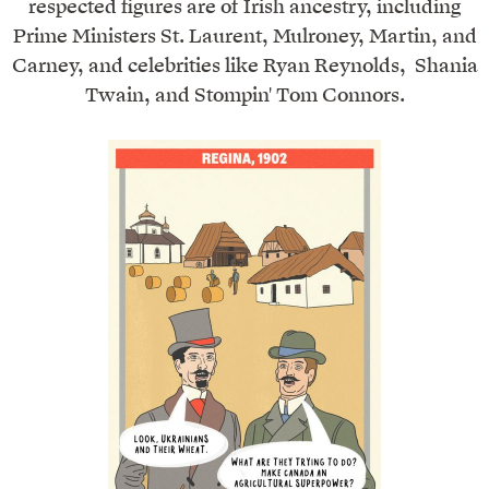
respected figures are of Irish ancestry, including
Prime Ministers St. Laurent, Mulroney, Martin, and
Carney, and celebrities like Ryan Reynolds, Shania
Twain, and Stompin' Tom Connors.