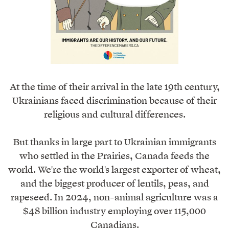
At the time of their arrival in the late 19th century,
Ukrainians faced discrimination because of their
religious and cultural differences.
But thanks in large part to Ukrainian immigrants
who settled in the Prairies, Canada feeds the
world. We're the world's largest exporter of wheat,
and the biggest producer of lentils, peas, and
rapeseed. In 2024, non-animal agriculture was a
$48 billion industry employing over 115,000
Canadians.