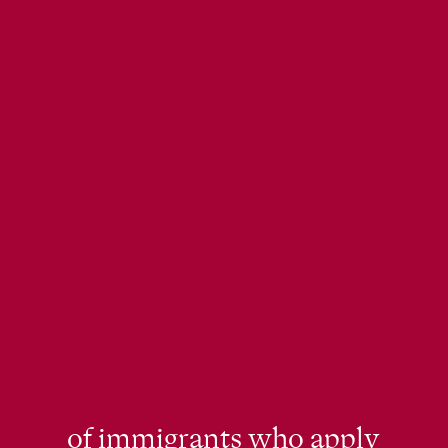
of immigrants who apply