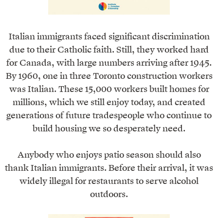
Italian immigrants faced significant discrimination
due to their Catholic faith. Still, they worked hard
for Canada, with large numbers arriving after 1945.
By 1960, one in three Toronto construction workers
was Italian. These 15,000 workers built homes for
millions, which we still enjoy today, and created
generations of future tradespeople who continue to
build housing we so desperately need.
Anybody who enjoys patio season should also
thank Italian immigrants. Before their arrival, it was
widely illegal for restaurants to serve alcohol
outdoors.