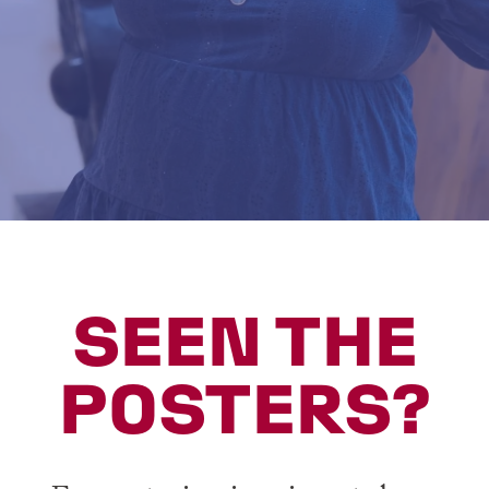
SEEN THE
POSTERS?