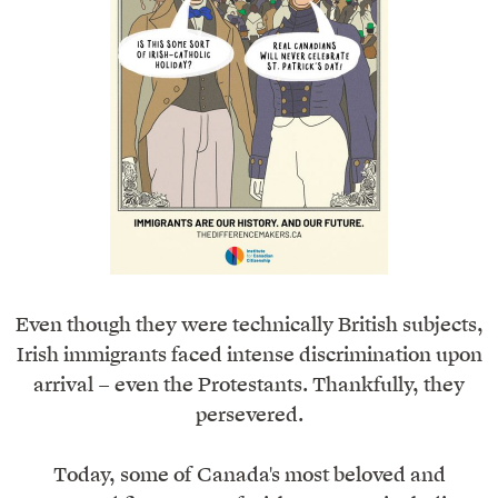
Even though they were technically British subjects,
Irish immigrants faced intense discrimination upon
arrival – even the Protestants. Thankfully, they
persevered.
Today, some of Canada's most beloved and