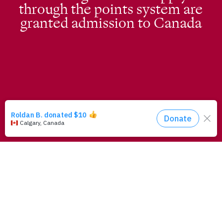
through the points system are
granted admission to Canada