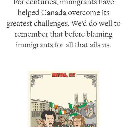
For centuries, immigrants have
helped Canada overcome its
greatest challenges. We'd do well to
remember that before blaming
immigrants for all that ails us.