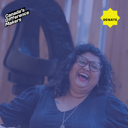
DONATE