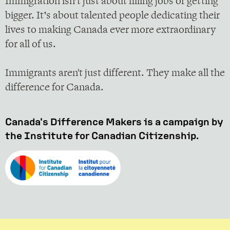
Immigration isn’t just about filling jobs or getting
bigger. It’s about talented people dedicating their
lives to making Canada ever more extraordinary
for all of us.
Immigrants aren't just different. They make all the
difference for Canada.
Canada's Difference Makers is a campaign by
the Institute for Canadian Citizenship.