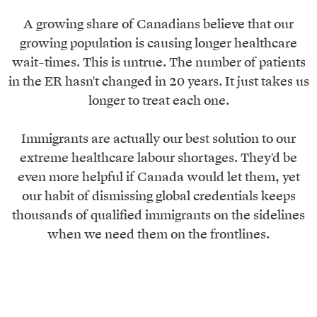
A growing share of Canadians believe that our
growing population is causing longer healthcare
wait-times. This is untrue. The number of patients
in the ER hasn't changed in 20 years. It just takes us
longer to treat each one.
Immigrants are actually our best solution to our
extreme healthcare labour shortages. They'd be
even more helpful if Canada would let them, yet
our habit of dismissing global credentials keeps
thousands of qualified immigrants on the sidelines
when we need them on the frontlines.